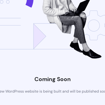
Coming Soon
ew WordPress website is being built and will be published so